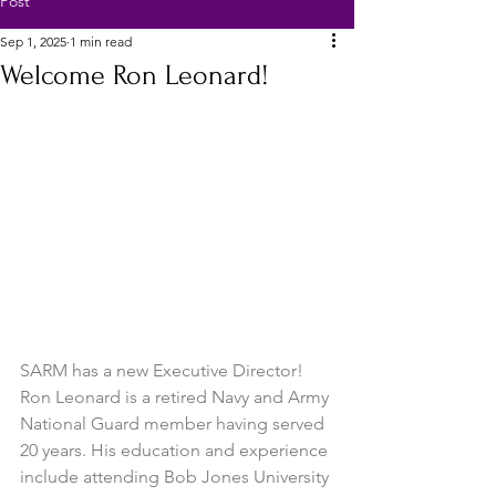
Post
Sep 1, 2025
1 min read
Welcome Ron Leonard!
SARM has a new Executive Director!  
Ron Leonard is a retired Navy and Army 
National Guard member having served 
20 years. His education and experience 
include attending Bob Jones University 