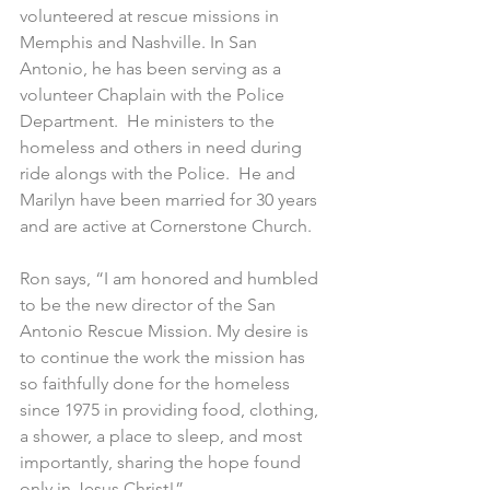
volunteered at rescue missions in 
Memphis and Nashville. In San 
Antonio, he has been serving as a 
volunteer Chaplain with the Police 
Department.  He ministers to the 
homeless and others in need during 
ride alongs with the Police.  He and 
Marilyn have been married for 30 years 
and are active at Cornerstone Church.
Ron says, “I am honored and humbled 
to be the new director of the San 
Antonio Rescue Mission. My desire is 
to continue the work the mission has 
so faithfully done for the homeless 
since 1975 in providing food, clothing, 
a shower, a place to sleep, and most 
importantly, sharing the hope found 
only in Jesus Christ!”