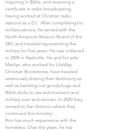
majoring in Bible, and receiving a 
certificate in radio broadcasting, 
having worked at Christian radio 
stations as a DJ.  After completing his 
military service, he served with the 
North American Mission Board of the 
SBC and traveled representing the 
military for five years. He was ordained 
in 2009 in Nashville. He and his wife 
Marilyn, who worked for LifeWay 
Christian Bookstores, have traveled 
extensively sharing their testimony as 
well as handing out goody bags and 
Bible sticks to law enforcement and 
military men and women. In 2020 they 
moved to San Antonio where they 
continued this ministry.
Ron has much experience with the 
homeless. Over the years, he has 