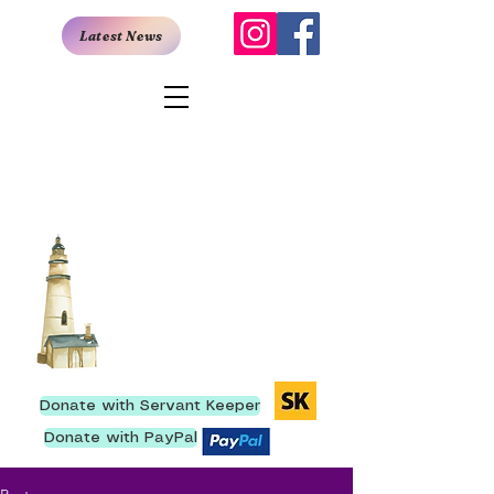
Latest News
San Antonio
Rescue Mission
907 East Quincy, San Antonio,
TX 78215
I
210- 222-9736
We have ministered to
more than 250,000 men
since our inception.
Donate with Servant Keeper
Donate with PayPal