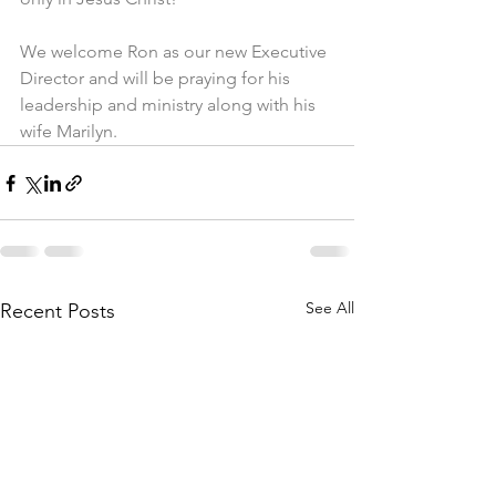
We welcome Ron as our new Executive 
Director and will be praying for his 
leadership and ministry along with his 
wife Marilyn.
See All
Recent Posts