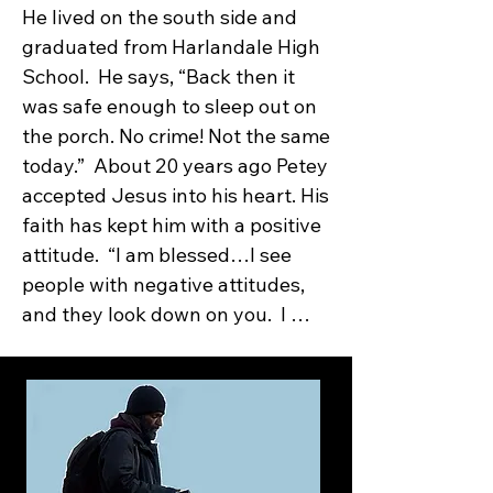
He lived on the south side and 
graduated from Harlandale High 
School.  He says, “Back then it 
was safe enough to sleep out on 
the porch. No crime! Not the same 
today.”  About 20 years ago Petey 
accepted Jesus into his heart. His 
faith has kept him with a positive 
attitude.  “I am blessed…I see 
people with negative attitudes, 
and they look down on you.  I 
don’t let people strip away my 
happiness and peace, which 
comes from my belief in God.”  
Petey was working at 
Kelly/Lackland AFB in the dining 
room.  It was a good job.  But four 