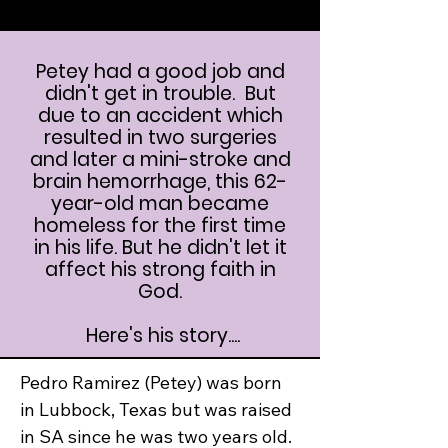
Petey had a good job and
didn't get in trouble. But
due to an accident which
resulted in two surgeries
and later a mini-stroke and
brain hemorrhage, this 62-
year-old man became
homeless for the first time
in his life. But he didn't let it
affect his strong faith in
God.
Here's his story....
Pedro Ramirez (Petey) was born 
in Lubbock, Texas but was raised 
in SA since he was two years old.  