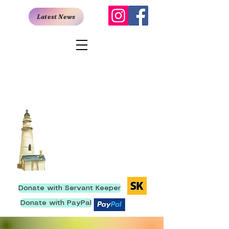
Latest News
San Antonio
Rescue Mission
907 East Quincy, San Antonio,
TX 78215
I
210- 222-9736
We have ministered to
more than 250,000 men
since our inception.
Donate with Servant Keeper
Donate with PayPal