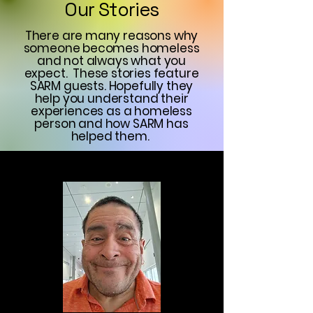
Our Stories
There are many reasons why
someone becomes homeless
and not always what you
expect. These stories feature
SARM guests. Hopefully they
help you understand their
experiences as a homeless
person and how SARM has
helped them.