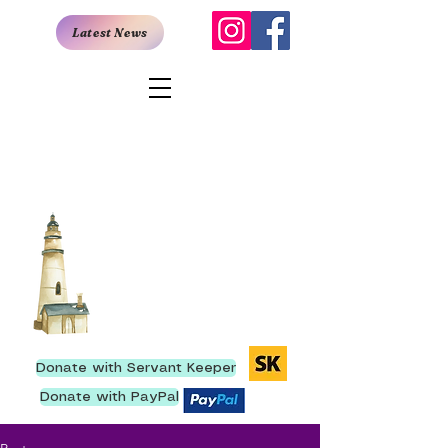
Latest News
San Antonio
Rescue Mission
907 East Quincy, San Antonio,
TX 78215
I
210- 222-9736
We have ministered to
more than 250,000 men
since our inception.
Donate with Servant Keeper
Donate with PayPal