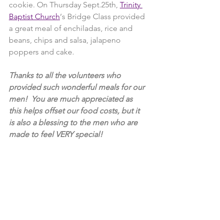
cookie. On Thursday Sept.25th, 
Trinity 
Baptist Church
‘s Bridge Class provided 
a great meal of enchiladas, rice and 
beans, chips and salsa, jalapeno 
poppers and cake.
Thanks to all the volunteers who 
provided such wonderful meals for our 
men!  You are much appreciated as 
this helps offset our food costs, but it 
is also a blessing to the men who are 
made to feel VERY special!  