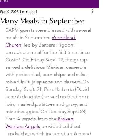
Post
Sep 9, 2025
1 min read
Many Meals in September
SARM guests were blessed with several 
meals in September. 
Woodland 
Church
, led by Barbara Higdon, 
provided a meal for the first time since 
Covid!  On Friday Sept. 12, the group 
served a delicious Mexican casserole 
with pasta salad, corn chips and salsa, 
mixed fruit, jalapenos and dessert. On 
Sunday, Sept. 21, Priscilla Lamb (David 
Lamb’s daughter) served up fried pork 
loin, mashed potatoes and gravy, and 
mixed veggies. On Tuesday Sept. 23, 
Fred Alvarado from the 
Broken 
Warriors Angels
 provided cold cut 
sandwiches which included a salad and 