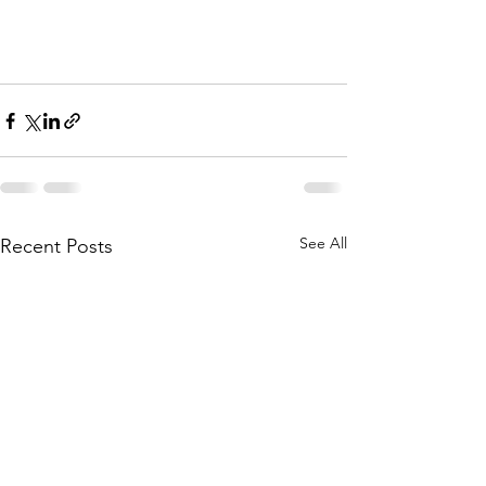
See All
Recent Posts